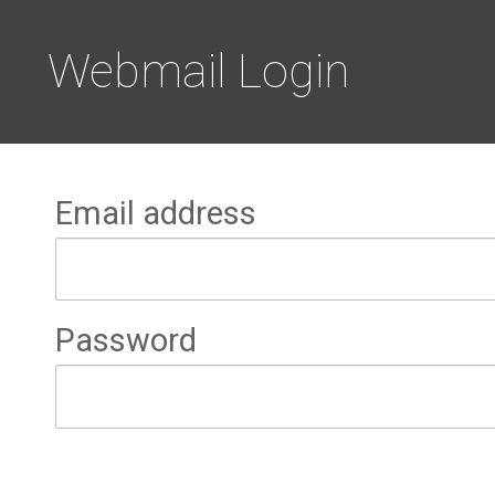
Webmail Login
Email address
Password