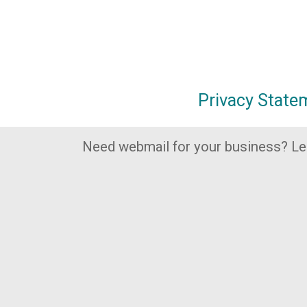
Privacy State
Need webmail for your business? L