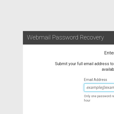
Webmail Password Recovery
Ente
Submit your full email address t
availab
Email Address
Only one password re
hour