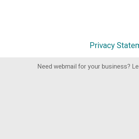
Privacy State
Need webmail for your business? L