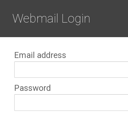
Webmail Login
Email address
Password