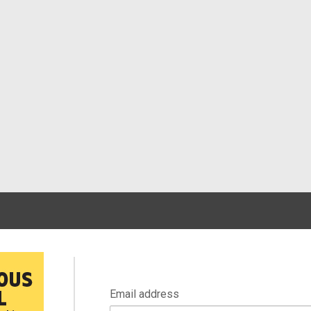
Email address