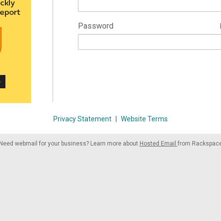
Password
Privacy Statement
|
Website Terms
Need webmail for your business? Learn more about
Hosted Email
from Rackspac