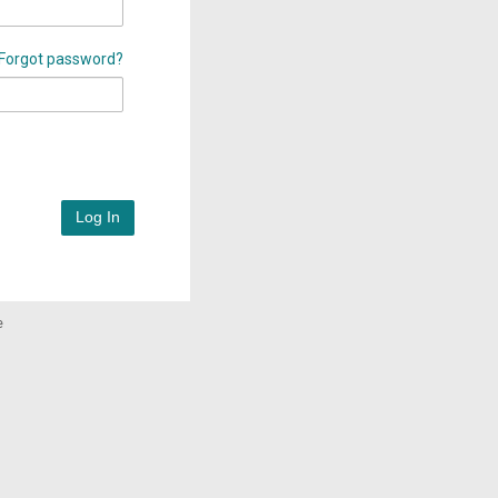
Forgot password?
Log In
e