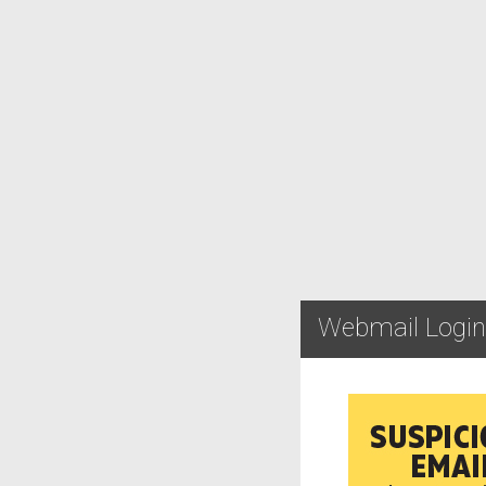
Webmail Login