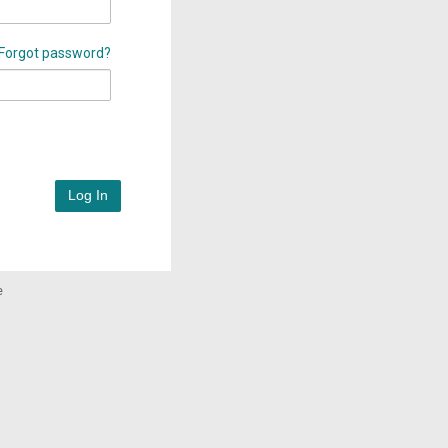
Forgot password?
Log In
e