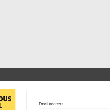
Email address