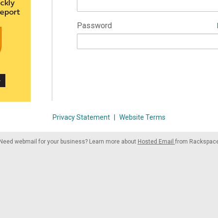
Password
Privacy Statement
|
Website Terms
Need webmail for your business? Learn more about
Hosted Email
from Rackspac