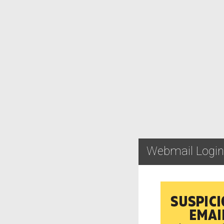
Webmail Login