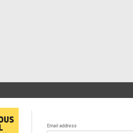
Email address