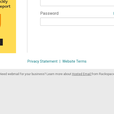
Password
Privacy Statement
|
Website Terms
Need webmail for your business? Learn more about
Hosted Email
from Rackspac