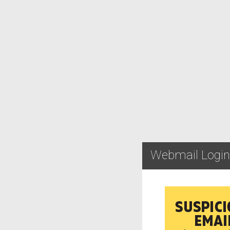
Webmail Login