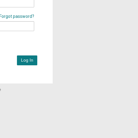
Forgot password?
Log In
e