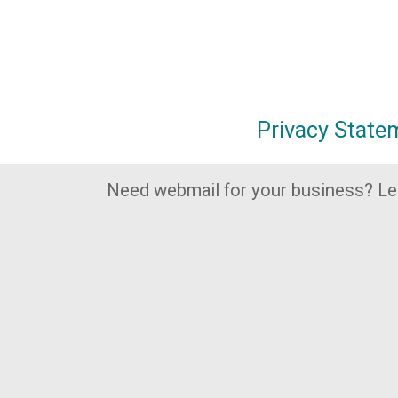
Privacy State
Need webmail for your business? L