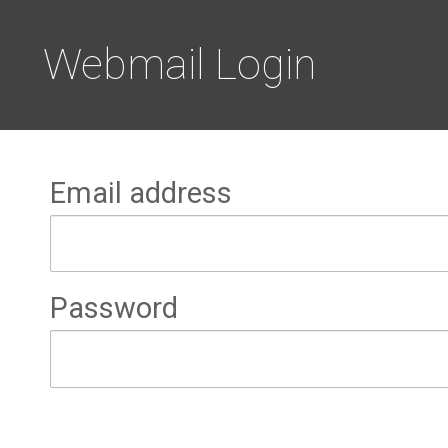
Webmail Login
Email address
Password