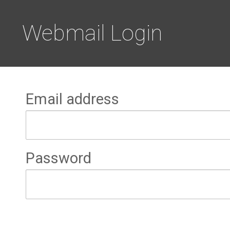
Webmail Login
Email address
Password