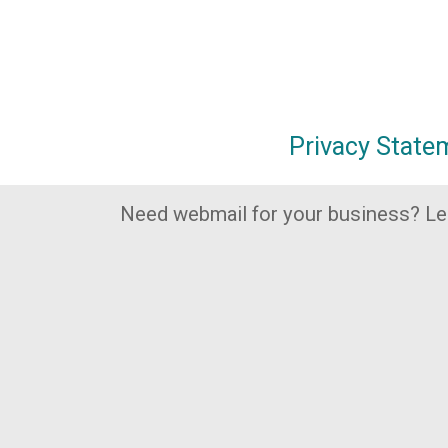
Privacy State
Need webmail for your business? L